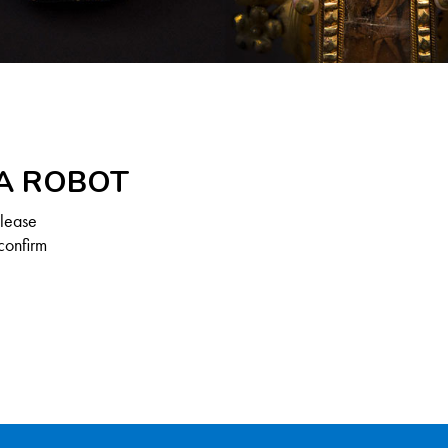
 A ROBOT
Please
confirm