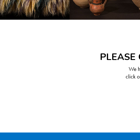
PLEASE 
We ha
click 