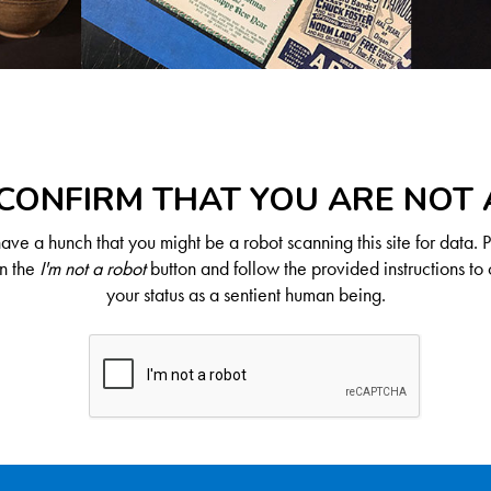
CONFIRM THAT YOU ARE NOT
ve a hunch that you might be a robot scanning this site for data. 
on the
I'm not a robot
button and follow the provided instructions to 
your status as a sentient human being.