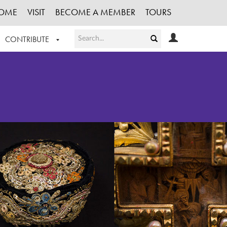
OME
VISIT
BECOME A MEMBER
TOURS
CONTRIBUTE
T OUR WORK
LOGIN
HE COLLECTION
REGISTER