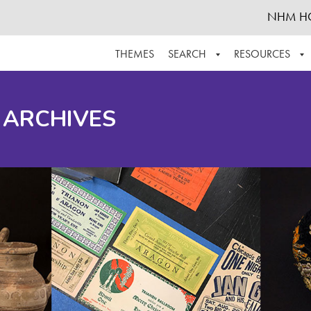
NHM H
THEMES
SEARCH
RESOURCES
BROWSE ALL
ABOUT THE COLLECTION
SUPPOR
 ARCHIVES
ADVANCED SEARCH
SCHEDULE A RESEARCH VISIT
GROW T
FINDING AIDS
CONTACT
HELPFUL INFORMATION
ACKNOWLEDGEMENTS