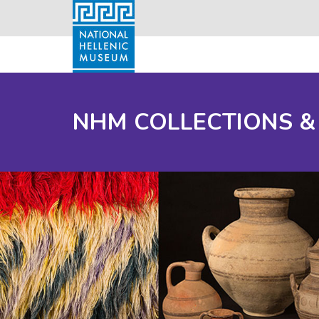
NHM COLLECTIONS &