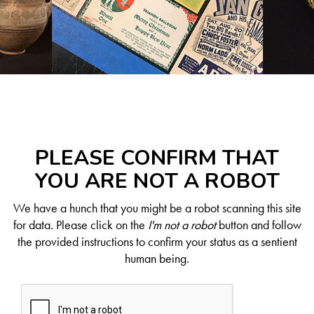
PLEASE CONFIRM THAT
YOU ARE NOT A ROBOT
We have a hunch that you might be a robot scanning this site
for data. Please click on the
I'm not a robot
button and follow
the provided instructions to confirm your status as a sentient
human being.