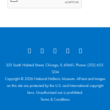
333 South Halsted Street, Chicago, IL 60661, Phone: (312) 655-
1234
Copyright © 2026 National Hellenic Museum. All text and images
on this site are protected by the U.S. and International copyright
laws. Unauthorized use is prohibited.
Terms & Conditions