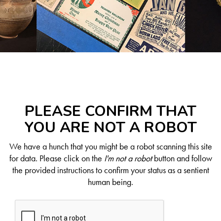
PLEASE CONFIRM THAT
YOU ARE NOT A ROBOT
We have a hunch that you might be a robot scanning this site
for data. Please click on the
I'm not a robot
button and follow
the provided instructions to confirm your status as a sentient
human being.