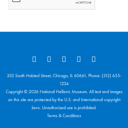
333 South Halsted Street, Chicago, IL 60661, Phone: (312) 655-
1234
Copyright © 2026 National Hellenic Museum. All text and images
on this site are protected by the U.S. and International copyright
laws. Unauthorized use is prohibited.
Terms & Conditions