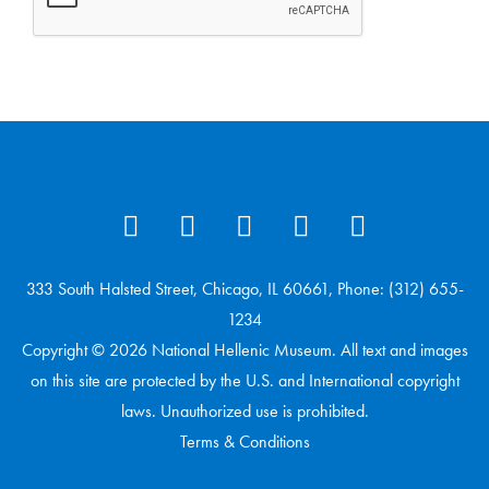
333 South Halsted Street, Chicago, IL 60661, Phone: (312) 655-
1234
Copyright © 2026 National Hellenic Museum. All text and images
on this site are protected by the U.S. and International copyright
laws. Unauthorized use is prohibited.
Terms & Conditions