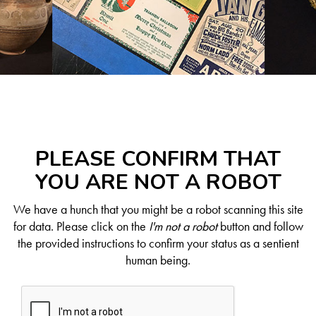
PLEASE CONFIRM THAT
YOU ARE NOT A ROBOT
We have a hunch that you might be a robot scanning this site
for data. Please click on the
I'm not a robot
button and follow
the provided instructions to confirm your status as a sentient
human being.