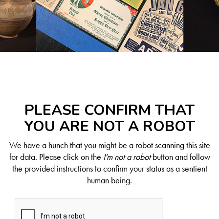
PLEASE CONFIRM THAT
YOU ARE NOT A ROBOT
We have a hunch that you might be a robot scanning this site
for data. Please click on the
I'm not a robot
button and follow
the provided instructions to confirm your status as a sentient
human being.