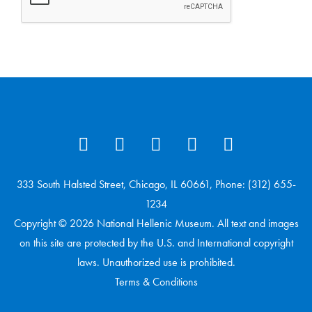
333 South Halsted Street, Chicago, IL 60661, Phone: (312) 655-
1234
Copyright © 2026 National Hellenic Museum. All text and images
on this site are protected by the U.S. and International copyright
laws. Unauthorized use is prohibited.
Terms & Conditions