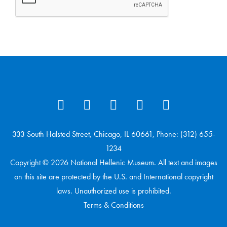
333 South Halsted Street, Chicago, IL 60661, Phone: (312) 655-
1234
Copyright © 2026 National Hellenic Museum. All text and images
on this site are protected by the U.S. and International copyright
laws. Unauthorized use is prohibited.
Terms & Conditions