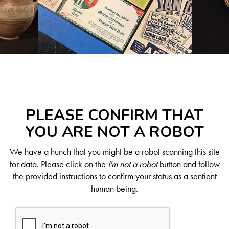
PLEASE CONFIRM THAT
YOU ARE NOT A ROBOT
We have a hunch that you might be a robot scanning this site
for data. Please click on the
I'm not a robot
button and follow
the provided instructions to confirm your status as a sentient
human being.