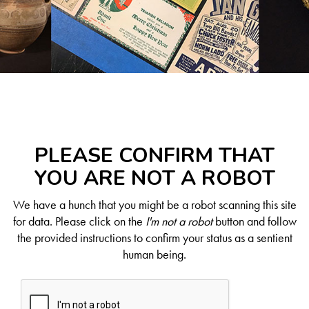
PLEASE CONFIRM THAT
YOU ARE NOT A ROBOT
We have a hunch that you might be a robot scanning this site
for data. Please click on the
I'm not a robot
button and follow
the provided instructions to confirm your status as a sentient
human being.