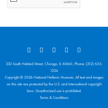
333 South Halsted Street, Chicago, IL 60661, Phone: (312) 655-
1234
Copyright © 2026 National Hellenic Museum. All text and images
on this site are protected by the U.S. and International copyright
laws. Unauthorized use is prohibited.
Terms & Conditions