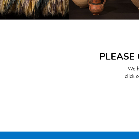
PLEASE 
We ha
click 