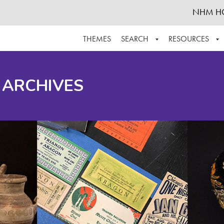
NHM H
THEMES
SEARCH
RESOURCES
BROWSE ALL
ABOUT THE COLLECTION
SUPPOR
 ARCHIVES
ADVANCED SEARCH
SCHEDULE A RESEARCH VISIT
GROW T
FINDING AIDS
CONTACT
HELPFUL INFORMATION
ACKNOWLEDGEMENTS