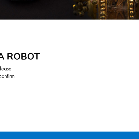
 A ROBOT
Please
confirm