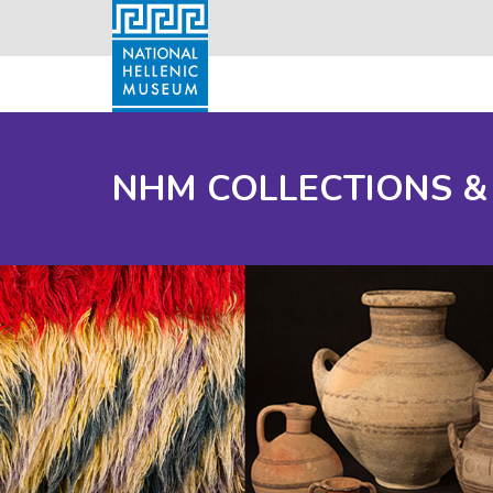
NHM COLLECTIONS &