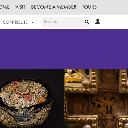
OME
VISIT
BECOME A MEMBER
TOURS
CONTRIBUTE
T OUR WORK
LOGIN
HE COLLECTION
REGISTER