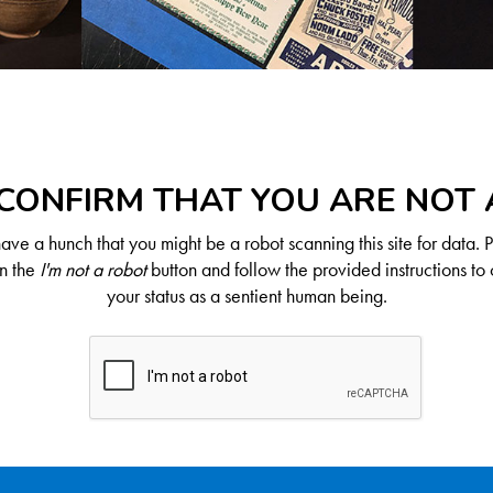
CONFIRM THAT YOU ARE NOT
ve a hunch that you might be a robot scanning this site for data. 
on the
I'm not a robot
button and follow the provided instructions to 
your status as a sentient human being.