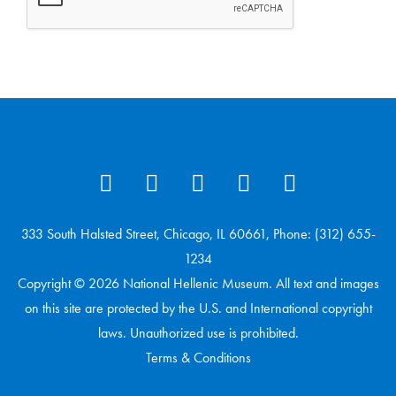
333 South Halsted Street, Chicago, IL 60661, Phone: (312) 655-
1234
Copyright © 2026 National Hellenic Museum. All text and images
on this site are protected by the U.S. and International copyright
laws. Unauthorized use is prohibited.
Terms & Conditions