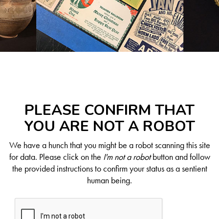
PLEASE CONFIRM THAT
YOU ARE NOT A ROBOT
We have a hunch that you might be a robot scanning this site
for data. Please click on the
I'm not a robot
button and follow
the provided instructions to confirm your status as a sentient
human being.