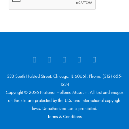
333 South Halsted Street, Chicago, IL 60661, Phone: (312) 655-
1234
Copyright © 2026 National Hellenic Museum. All text and images
on this site are protected by the U.S. and International copyright
laws. Unauthorized use is prohibited.
Terms & Conditions