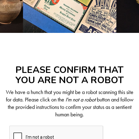
PLEASE CONFIRM THAT
YOU ARE NOT A ROBOT
We have a hunch that you might be a robot scanning this site
for data. Please click on the
I'm not a robot
button and follow
the provided instructions to confirm your status as a sentient
human being.