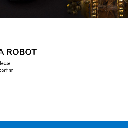
 A ROBOT
Please
confirm