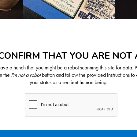
CONFIRM THAT YOU ARE NOT
ve a hunch that you might be a robot scanning this site for data. 
on the
I'm not a robot
button and follow the provided instructions to 
your status as a sentient human being.