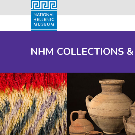
NHM COLLECTIONS &