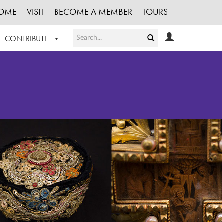
OME
VISIT
BECOME A MEMBER
TOURS
CONTRIBUTE
T OUR WORK
LOGIN
HE COLLECTION
REGISTER