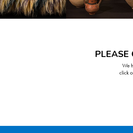
PLEASE 
We ha
click 