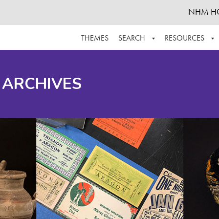
NHM H
THEMES
SEARCH
RESOURCES
BROWSE ALL
ABOUT THE COLLECTION
SUPPOR
 ARCHIVES
ADVANCED SEARCH
SCHEDULE A RESEARCH VISIT
GROW T
FINDING AIDS
CONTACT
HELPFUL INFORMATION
ACKNOWLEDGEMENTS