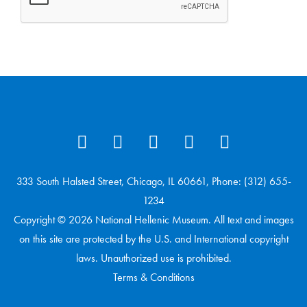
333 South Halsted Street, Chicago, IL 60661, Phone: (312) 655-
1234
Copyright © 2026 National Hellenic Museum. All text and images
on this site are protected by the U.S. and International copyright
laws. Unauthorized use is prohibited.
Terms & Conditions