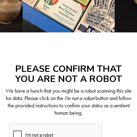
PLEASE CONFIRM THAT
YOU ARE NOT A ROBOT
We have a hunch that you might be a robot scanning this site
for data. Please click on the
I'm not a robot
button and follow
the provided instructions to confirm your status as a sentient
human being.