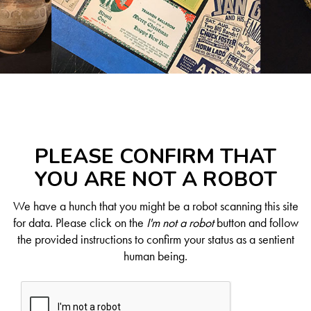
PLEASE CONFIRM THAT
YOU ARE NOT A ROBOT
We have a hunch that you might be a robot scanning this site
for data. Please click on the
I'm not a robot
button and follow
the provided instructions to confirm your status as a sentient
human being.