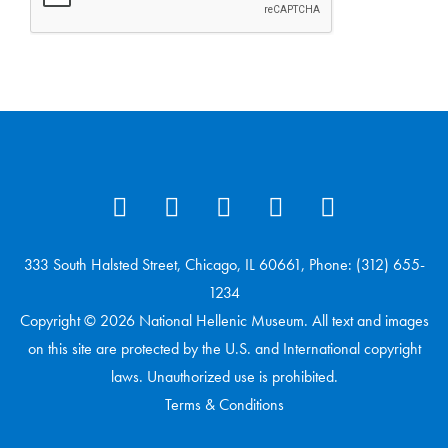
333 South Halsted Street, Chicago, IL 60661, Phone: (312) 655-
1234
Copyright © 2026 National Hellenic Museum. All text and images
on this site are protected by the U.S. and International copyright
laws. Unauthorized use is prohibited.
Terms & Conditions