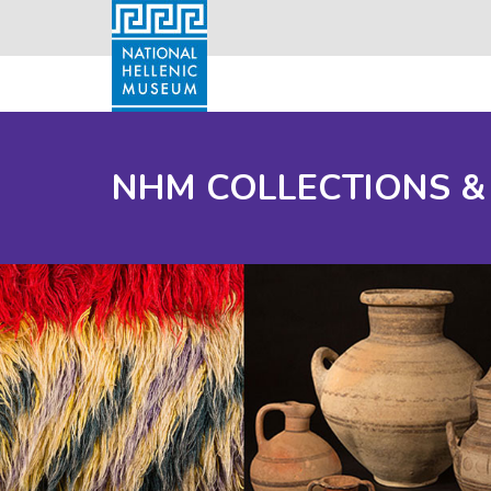
NHM COLLECTIONS &