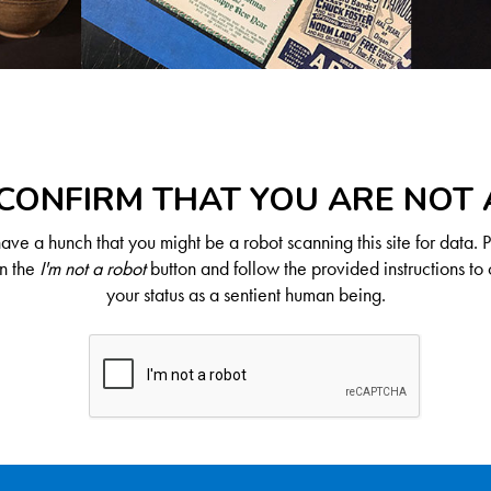
CONFIRM THAT YOU ARE NOT
ve a hunch that you might be a robot scanning this site for data. 
on the
I'm not a robot
button and follow the provided instructions to 
your status as a sentient human being.