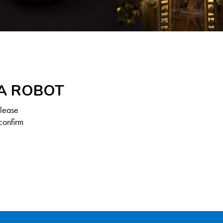
 A ROBOT
Please
confirm