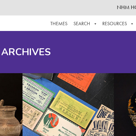
NHM H
THEMES
SEARCH
RESOURCES
BROWSE ALL
ABOUT THE COLLECTION
SUPPOR
 ARCHIVES
ADVANCED SEARCH
SCHEDULE A RESEARCH VISIT
GROW T
FINDING AIDS
CONTACT
HELPFUL INFORMATION
ACKNOWLEDGEMENTS