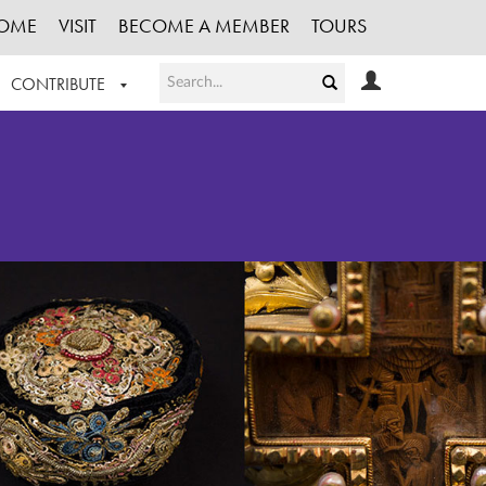
OME
VISIT
BECOME A MEMBER
TOURS
CONTRIBUTE
T OUR WORK
LOGIN
HE COLLECTION
REGISTER