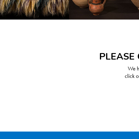
PLEASE 
We ha
click 