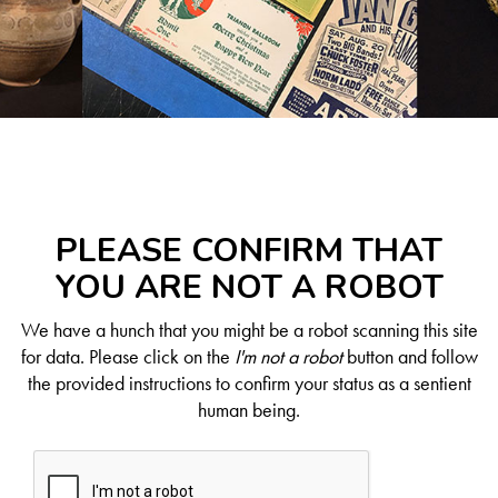
PLEASE CONFIRM THAT
YOU ARE NOT A ROBOT
We have a hunch that you might be a robot scanning this site
for data. Please click on the
I'm not a robot
button and follow
the provided instructions to confirm your status as a sentient
human being.