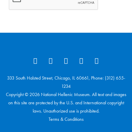
333 South Halsted Street, Chicago, IL 60661, Phone: (312) 655-
1234
Copyright © 2026 National Hellenic Museum. All text and images
on this site are protected by the U.S. and International copyright
laws. Unauthorized use is prohibited.
Terms & Conditions