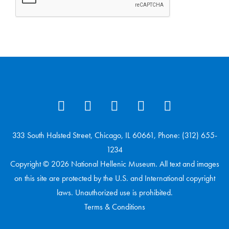
333 South Halsted Street, Chicago, IL 60661, Phone: (312) 655-
1234
Copyright © 2026 National Hellenic Museum. All text and images
on this site are protected by the U.S. and International copyright
laws. Unauthorized use is prohibited.
Terms & Conditions