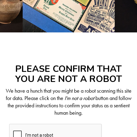
PLEASE CONFIRM THAT
YOU ARE NOT A ROBOT
We have a hunch that you might be a robot scanning this site
for data. Please click on the
I'm not a robot
button and follow
the provided instructions to confirm your status as a sentient
human being.