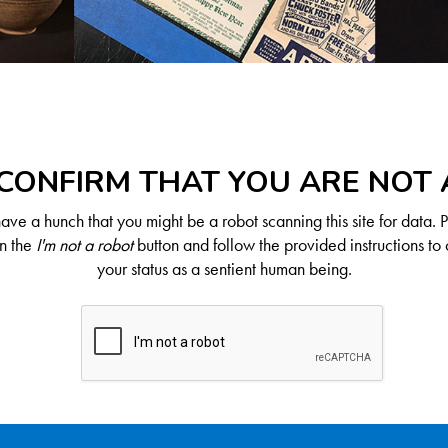
CONFIRM THAT YOU ARE NOT
ve a hunch that you might be a robot scanning this site for data. 
on the
I'm not a robot
button and follow the provided instructions to 
your status as a sentient human being.