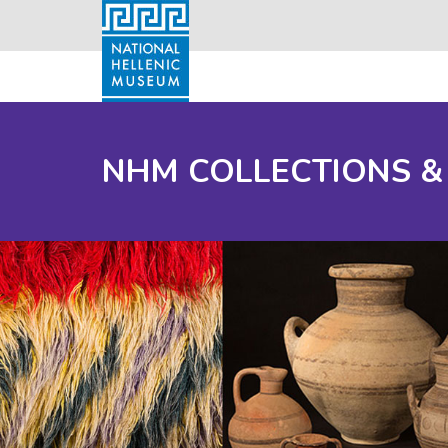
NHM COLLECTIONS &