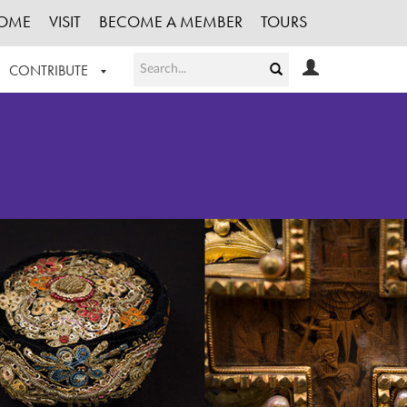
OME
VISIT
BECOME A MEMBER
TOURS
CONTRIBUTE
T OUR WORK
LOGIN
HE COLLECTION
REGISTER