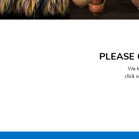
PLEASE 
We ha
click 