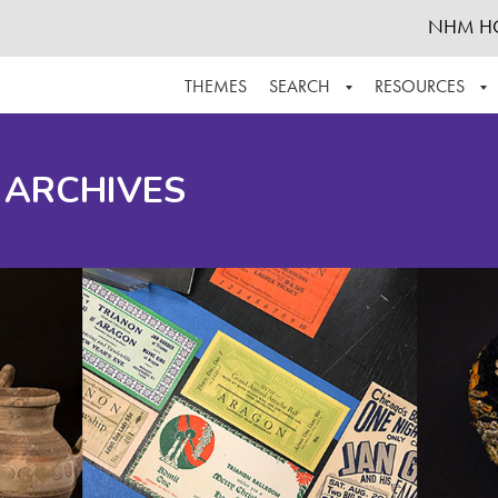
NHM H
THEMES
SEARCH
RESOURCES
BROWSE ALL
ABOUT THE COLLECTION
SUPPOR
 ARCHIVES
ADVANCED SEARCH
SCHEDULE A RESEARCH VISIT
GROW T
FINDING AIDS
CONTACT
HELPFUL INFORMATION
ACKNOWLEDGEMENTS