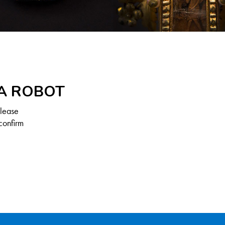
 A ROBOT
Please
confirm