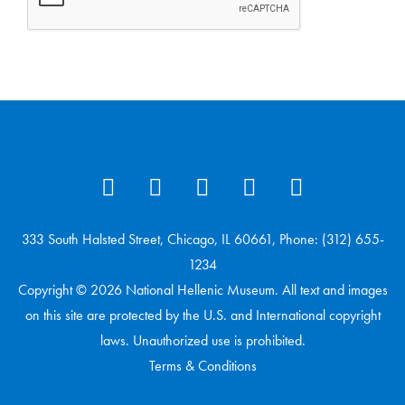
333 South Halsted Street, Chicago, IL 60661, Phone: (312) 655-
1234
Copyright © 2026 National Hellenic Museum. All text and images
on this site are protected by the U.S. and International copyright
laws. Unauthorized use is prohibited.
Terms & Conditions