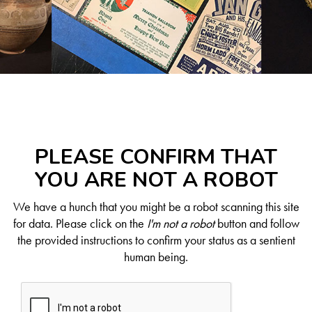
PLEASE CONFIRM THAT
YOU ARE NOT A ROBOT
We have a hunch that you might be a robot scanning this site
for data. Please click on the
I'm not a robot
button and follow
the provided instructions to confirm your status as a sentient
human being.