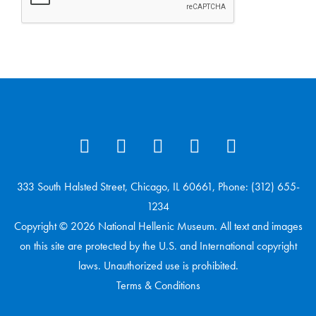
333 South Halsted Street, Chicago, IL 60661, Phone: (312) 655-
1234
Copyright © 2026 National Hellenic Museum. All text and images
on this site are protected by the U.S. and International copyright
laws. Unauthorized use is prohibited.
Terms & Conditions