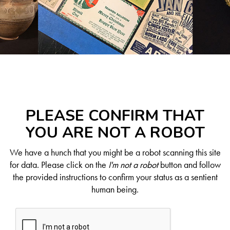
PLEASE CONFIRM THAT
YOU ARE NOT A ROBOT
We have a hunch that you might be a robot scanning this site
for data. Please click on the
I'm not a robot
button and follow
the provided instructions to confirm your status as a sentient
human being.