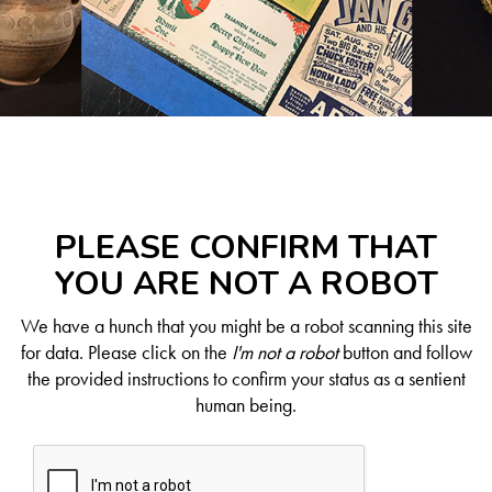
PLEASE CONFIRM THAT
YOU ARE NOT A ROBOT
We have a hunch that you might be a robot scanning this site
for data. Please click on the
I'm not a robot
button and follow
the provided instructions to confirm your status as a sentient
human being.