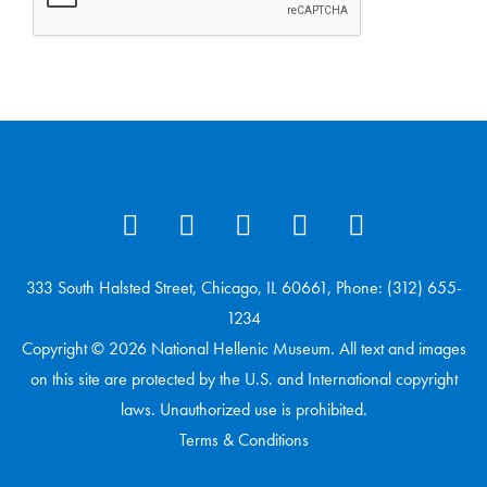
333 South Halsted Street, Chicago, IL 60661, Phone: (312) 655-
1234
Copyright © 2026 National Hellenic Museum. All text and images
on this site are protected by the U.S. and International copyright
laws. Unauthorized use is prohibited.
Terms & Conditions