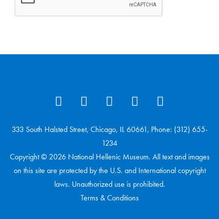
333 South Halsted Street, Chicago, IL 60661, Phone: (312) 655-
1234
Copyright © 2026 National Hellenic Museum. All text and images
on this site are protected by the U.S. and International copyright
laws. Unauthorized use is prohibited.
Terms & Conditions