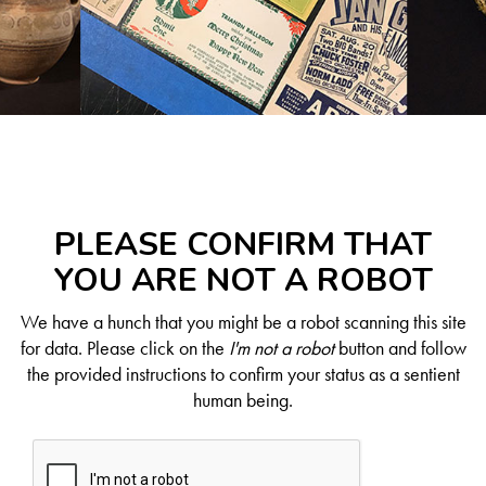
PLEASE CONFIRM THAT
YOU ARE NOT A ROBOT
We have a hunch that you might be a robot scanning this site
for data. Please click on the
I'm not a robot
button and follow
the provided instructions to confirm your status as a sentient
human being.