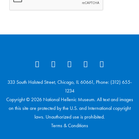
333 South Halsted Street, Chicago, IL 60661, Phone: (312) 655-
1234
Copyright © 2026 National Hellenic Museum. All text and images
on this site are protected by the U.S. and International copyright
laws. Unauthorized use is prohibited.
Terms & Conditions