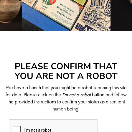
PLEASE CONFIRM THAT
YOU ARE NOT A ROBOT
We have a hunch that you might be a robot scanning this site
for data. Please click on the
I'm not a robot
button and follow
the provided instructions to confirm your status as a sentient
human being.