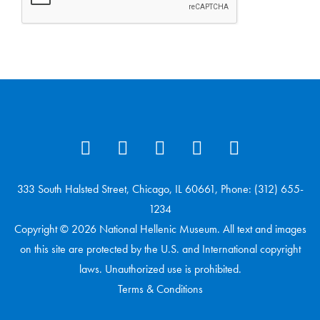
333 South Halsted Street, Chicago, IL 60661, Phone: (312) 655-
1234
Copyright © 2026 National Hellenic Museum. All text and images
on this site are protected by the U.S. and International copyright
laws. Unauthorized use is prohibited.
Terms & Conditions