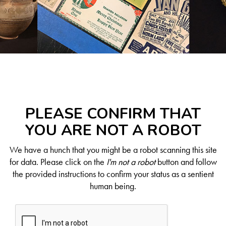
PLEASE CONFIRM THAT
YOU ARE NOT A ROBOT
We have a hunch that you might be a robot scanning this site
for data. Please click on the
I'm not a robot
button and follow
the provided instructions to confirm your status as a sentient
human being.