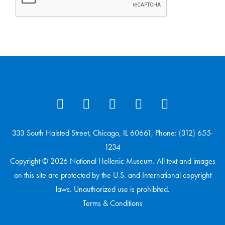
333 South Halsted Street, Chicago, IL 60661, Phone: (312) 655-
1234
Copyright © 2026 National Hellenic Museum. All text and images
on this site are protected by the U.S. and International copyright
laws. Unauthorized use is prohibited.
Terms & Conditions