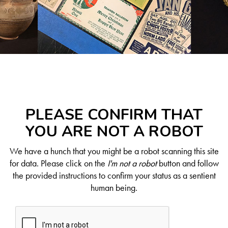
PLEASE CONFIRM THAT
YOU ARE NOT A ROBOT
We have a hunch that you might be a robot scanning this site
for data. Please click on the
I'm not a robot
button and follow
the provided instructions to confirm your status as a sentient
human being.