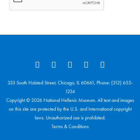
333 South Halsted Street, Chicago, IL 60661, Phone: (312) 655-
1234
Copyright © 2026 National Hellenic Museum. All text and images
on this site are protected by the U.S. and International copyright
laws. Unauthorized use is prohibited.
Terms & Conditions