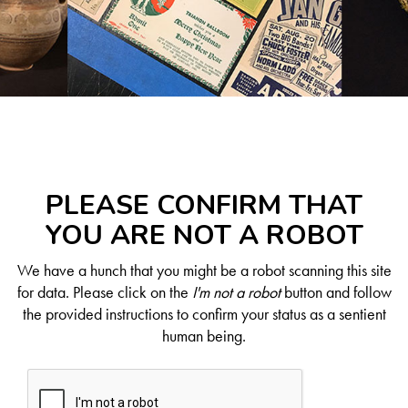
PLEASE CONFIRM THAT
YOU ARE NOT A ROBOT
We have a hunch that you might be a robot scanning this site
for data. Please click on the
I'm not a robot
button and follow
the provided instructions to confirm your status as a sentient
human being.