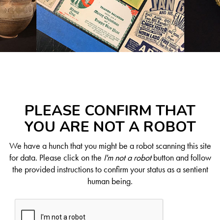
PLEASE CONFIRM THAT
YOU ARE NOT A ROBOT
We have a hunch that you might be a robot scanning this site
for data. Please click on the
I'm not a robot
button and follow
the provided instructions to confirm your status as a sentient
human being.