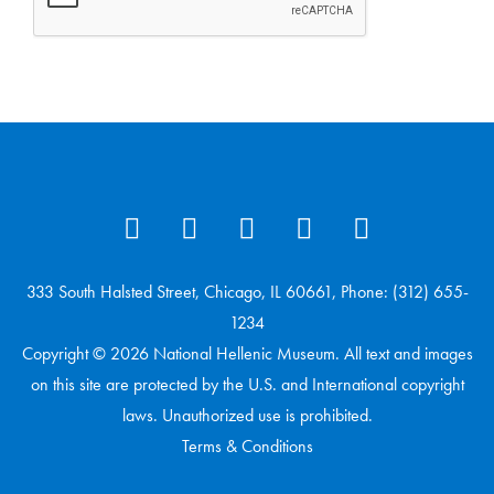
333 South Halsted Street, Chicago, IL 60661, Phone: (312) 655-
1234
Copyright © 2026 National Hellenic Museum. All text and images
on this site are protected by the U.S. and International copyright
laws. Unauthorized use is prohibited.
Terms & Conditions