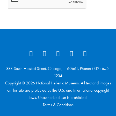
333 South Halsted Street, Chicago, IL 60661, Phone: (312) 655-
1234
Copyright © 2026 National Hellenic Museum. All text and images
on this site are protected by the U.S. and International copyright
laws. Unauthorized use is prohibited.
Terms & Conditions