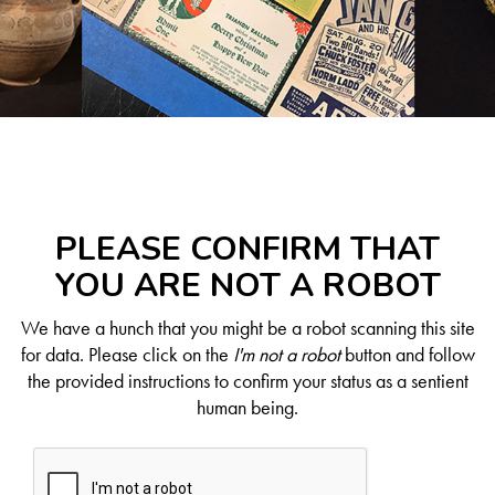
PLEASE CONFIRM THAT
YOU ARE NOT A ROBOT
We have a hunch that you might be a robot scanning this site
for data. Please click on the
I'm not a robot
button and follow
the provided instructions to confirm your status as a sentient
human being.