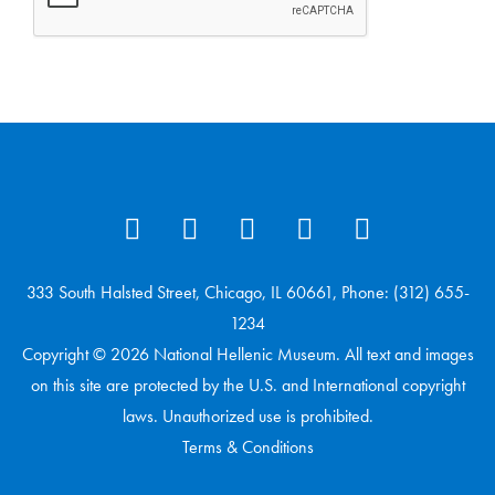
333 South Halsted Street, Chicago, IL 60661, Phone: (312) 655-
1234
Copyright © 2026 National Hellenic Museum. All text and images
on this site are protected by the U.S. and International copyright
laws. Unauthorized use is prohibited.
Terms & Conditions