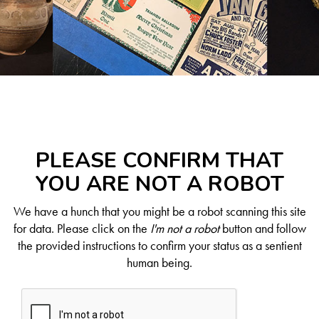
PLEASE CONFIRM THAT
YOU ARE NOT A ROBOT
We have a hunch that you might be a robot scanning this site
for data. Please click on the
I'm not a robot
button and follow
the provided instructions to confirm your status as a sentient
human being.