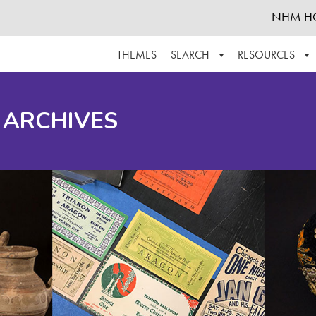
NHM H
THEMES
SEARCH
RESOURCES
BROWSE ALL
ABOUT THE COLLECTION
SUPPOR
 ARCHIVES
ADVANCED SEARCH
SCHEDULE A RESEARCH VISIT
GROW T
FINDING AIDS
CONTACT
HELPFUL INFORMATION
ACKNOWLEDGEMENTS