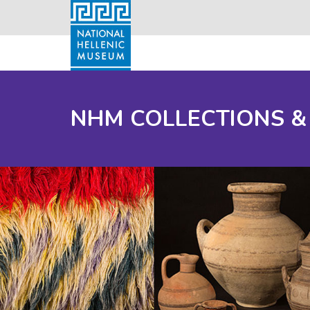
NHM COLLECTIONS &