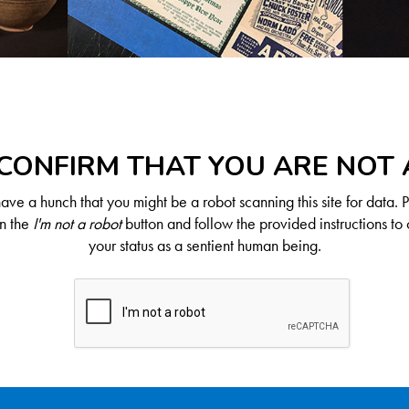
CONFIRM THAT YOU ARE NOT
ve a hunch that you might be a robot scanning this site for data. 
on the
I'm not a robot
button and follow the provided instructions to 
your status as a sentient human being.