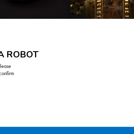
 A ROBOT
Please
confirm