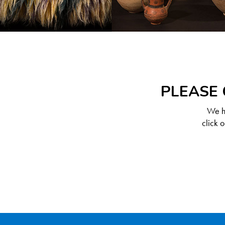
PLEASE 
We ha
click 