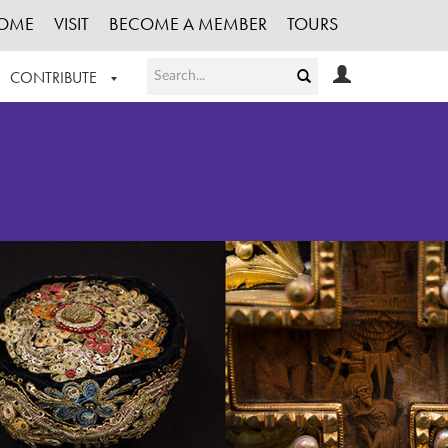
OME
VISIT
BECOME A MEMBER
TOURS
CONTRIBUTE
T OUR WORK
LOGIN
HE COLLECTION
REGISTER