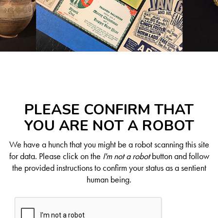
PLEASE CONFIRM THAT
YOU ARE NOT A ROBOT
We have a hunch that you might be a robot scanning this site
for data. Please click on the
I'm not a robot
button and follow
the provided instructions to confirm your status as a sentient
human being.