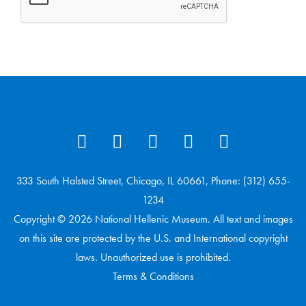
333 South Halsted Street, Chicago, IL 60661, Phone: (312) 655-
1234
Copyright © 2026 National Hellenic Museum. All text and images
on this site are protected by the U.S. and International copyright
laws. Unauthorized use is prohibited.
Terms & Conditions