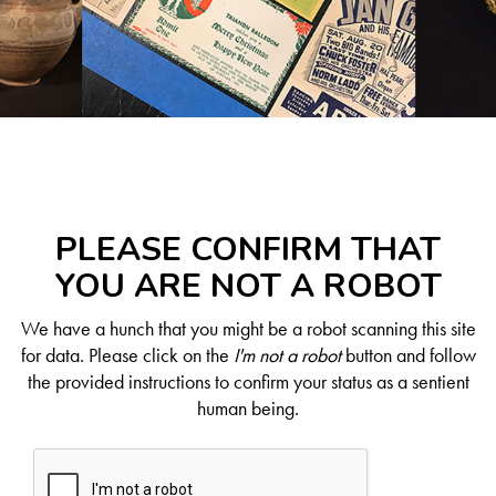
PLEASE CONFIRM THAT
YOU ARE NOT A ROBOT
We have a hunch that you might be a robot scanning this site
for data. Please click on the
I'm not a robot
button and follow
the provided instructions to confirm your status as a sentient
human being.