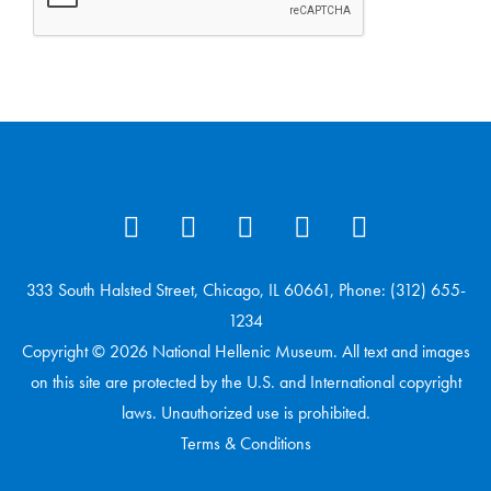
333 South Halsted Street, Chicago, IL 60661, Phone: (312) 655-
1234
Copyright © 2026 National Hellenic Museum. All text and images
on this site are protected by the U.S. and International copyright
laws. Unauthorized use is prohibited.
Terms & Conditions