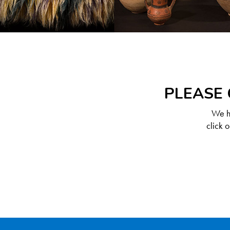
PLEASE 
We ha
click 