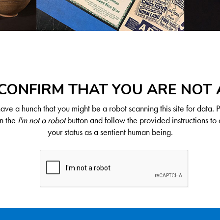
CONFIRM THAT YOU ARE NOT
ve a hunch that you might be a robot scanning this site for data. 
on the
I'm not a robot
button and follow the provided instructions to 
your status as a sentient human being.