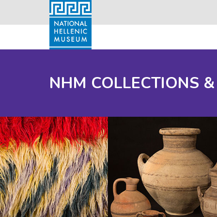
NHM COLLECTIONS &