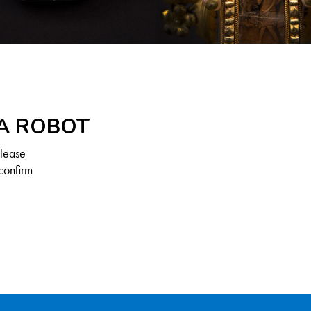
 A ROBOT
Please
confirm