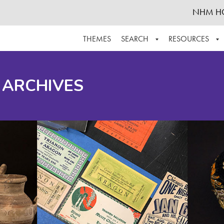
NHM H
THEMES
SEARCH
RESOURCES
BROWSE ALL
ABOUT THE COLLECTION
SUPPOR
 ARCHIVES
ADVANCED SEARCH
SCHEDULE A RESEARCH VISIT
GROW T
FINDING AIDS
CONTACT
HELPFUL INFORMATION
ACKNOWLEDGEMENTS