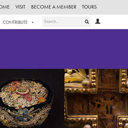
OME
VISIT
BECOME A MEMBER
TOURS
CONTRIBUTE
T OUR WORK
LOGIN
HE COLLECTION
REGISTER