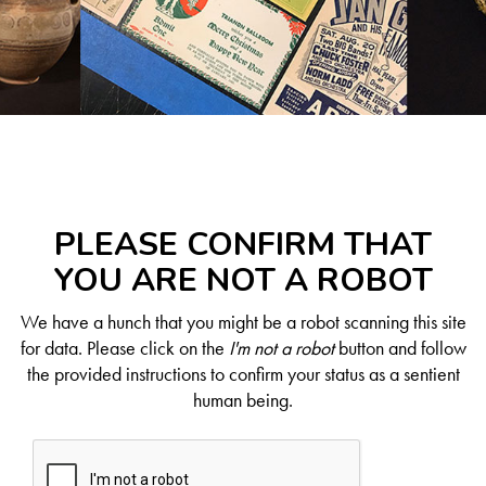
PLEASE CONFIRM THAT
YOU ARE NOT A ROBOT
We have a hunch that you might be a robot scanning this site
for data. Please click on the
I'm not a robot
button and follow
the provided instructions to confirm your status as a sentient
human being.