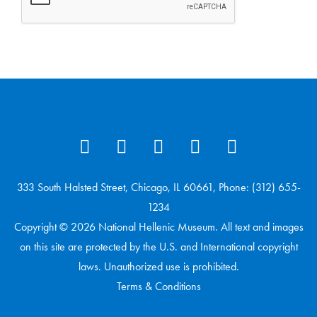
333 South Halsted Street, Chicago, IL 60661, Phone: (312) 655-
1234
Copyright © 2026 National Hellenic Museum. All text and images
on this site are protected by the U.S. and International copyright
laws. Unauthorized use is prohibited.
Terms & Conditions