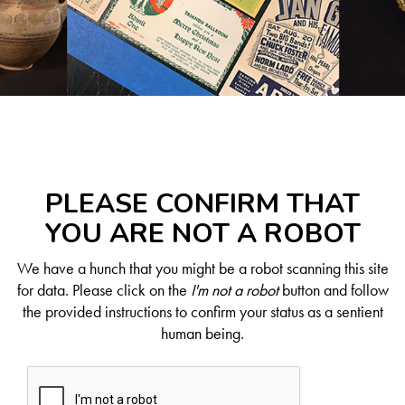
PLEASE CONFIRM THAT
YOU ARE NOT A ROBOT
We have a hunch that you might be a robot scanning this site
for data. Please click on the
I'm not a robot
button and follow
the provided instructions to confirm your status as a sentient
human being.