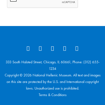
333 South Halsted Street, Chicago, IL 60661, Phone: (312) 655-
1234
Copyright © 2026 National Hellenic Museum. All text and images
on this site are protected by the U.S. and International copyright
laws. Unauthorized use is prohibited.
Terms & Conditions