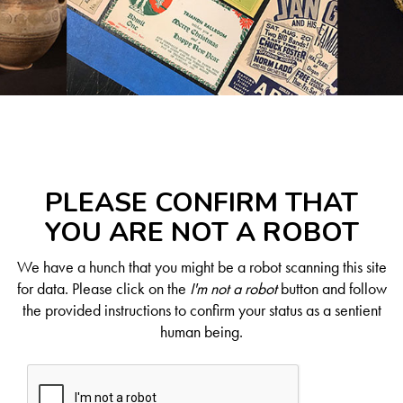
PLEASE CONFIRM THAT
YOU ARE NOT A ROBOT
We have a hunch that you might be a robot scanning this site
for data. Please click on the
I'm not a robot
button and follow
the provided instructions to confirm your status as a sentient
human being.