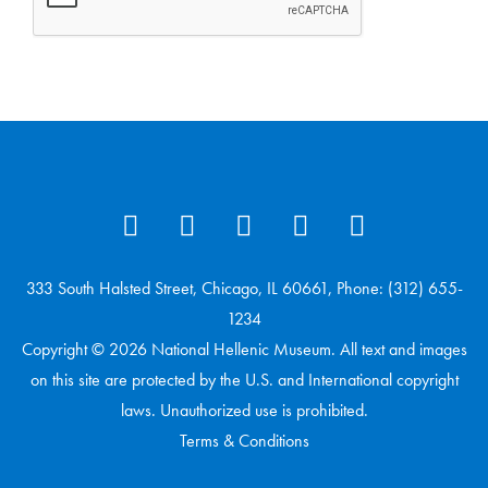
333 South Halsted Street, Chicago, IL 60661, Phone: (312) 655-
1234
Copyright © 2026 National Hellenic Museum. All text and images
on this site are protected by the U.S. and International copyright
laws. Unauthorized use is prohibited.
Terms & Conditions