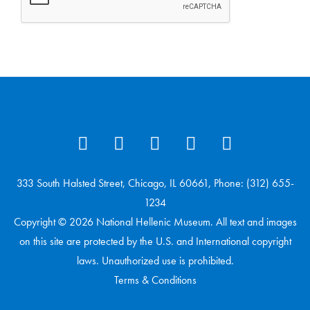
333 South Halsted Street, Chicago, IL 60661, Phone: (312) 655-
1234
Copyright © 2026 National Hellenic Museum. All text and images
on this site are protected by the U.S. and International copyright
laws. Unauthorized use is prohibited.
Terms & Conditions