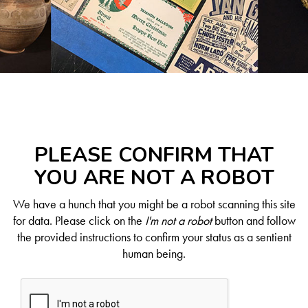
PLEASE CONFIRM THAT
YOU ARE NOT A ROBOT
We have a hunch that you might be a robot scanning this site
for data. Please click on the
I'm not a robot
button and follow
the provided instructions to confirm your status as a sentient
human being.