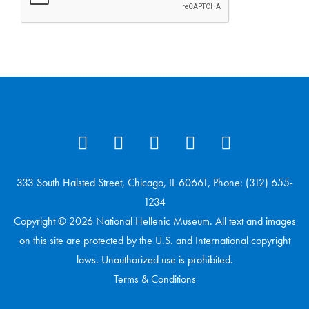
333 South Halsted Street, Chicago, IL 60661, Phone: (312) 655-
1234
Copyright © 2026 National Hellenic Museum. All text and images
on this site are protected by the U.S. and International copyright
laws. Unauthorized use is prohibited.
Terms & Conditions