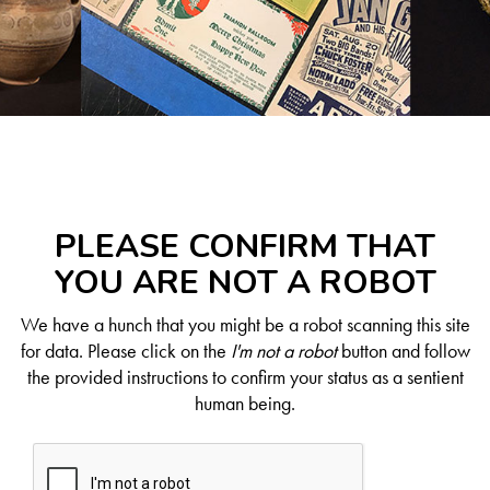
PLEASE CONFIRM THAT
YOU ARE NOT A ROBOT
We have a hunch that you might be a robot scanning this site
for data. Please click on the
I'm not a robot
button and follow
the provided instructions to confirm your status as a sentient
human being.