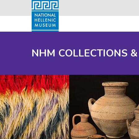
NHM COLLECTIONS &