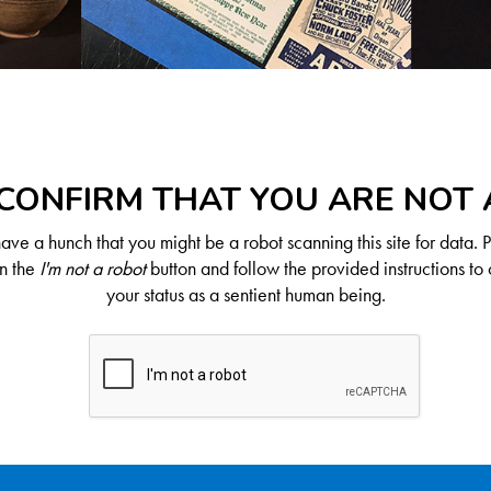
CONFIRM THAT YOU ARE NOT
ve a hunch that you might be a robot scanning this site for data. 
on the
I'm not a robot
button and follow the provided instructions to 
your status as a sentient human being.