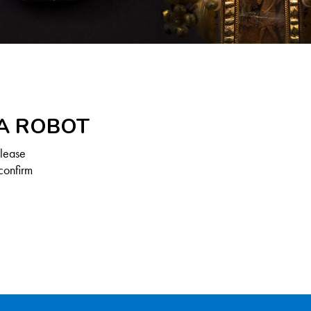
 A ROBOT
Please
confirm