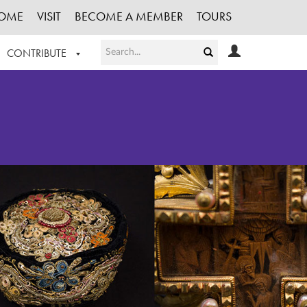
OME
VISIT
BECOME A MEMBER
TOURS
CONTRIBUTE
T OUR WORK
LOGIN
HE COLLECTION
REGISTER