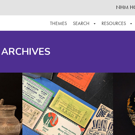
NHM H
THEMES
SEARCH
RESOURCES
BROWSE ALL
ABOUT THE COLLECTION
SUPPOR
 ARCHIVES
ADVANCED SEARCH
SCHEDULE A RESEARCH VISIT
GROW T
FINDING AIDS
CONTACT
HELPFUL INFORMATION
ACKNOWLEDGEMENTS