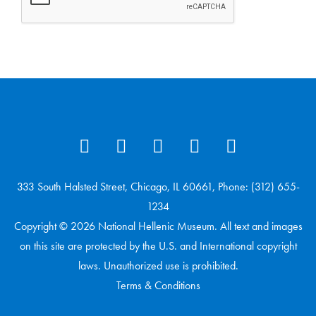
333 South Halsted Street, Chicago, IL 60661, Phone: (312) 655-
1234
Copyright © 2026 National Hellenic Museum. All text and images
on this site are protected by the U.S. and International copyright
laws. Unauthorized use is prohibited.
Terms & Conditions