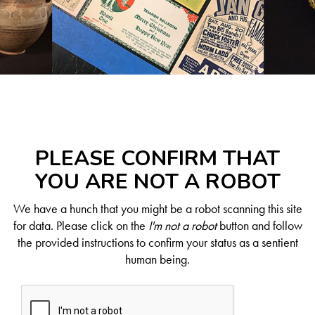
PLEASE CONFIRM THAT
YOU ARE NOT A ROBOT
We have a hunch that you might be a robot scanning this site
for data. Please click on the
I'm not a robot
button and follow
the provided instructions to confirm your status as a sentient
human being.