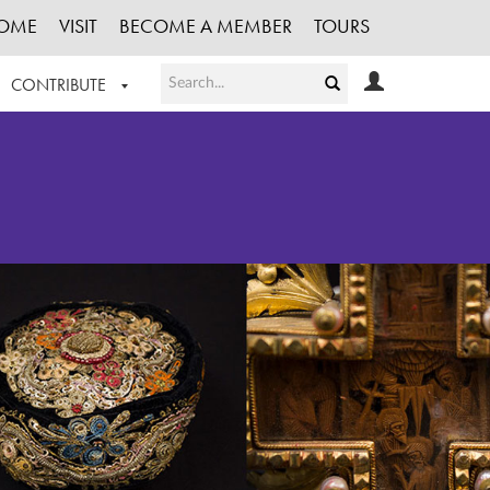
OME
VISIT
BECOME A MEMBER
TOURS
CONTRIBUTE
T OUR WORK
LOGIN
HE COLLECTION
REGISTER