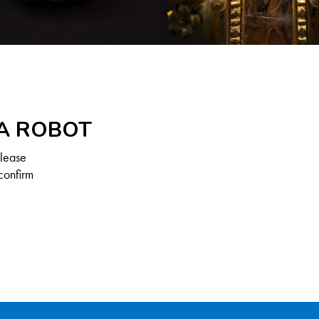
 A ROBOT
Please
confirm