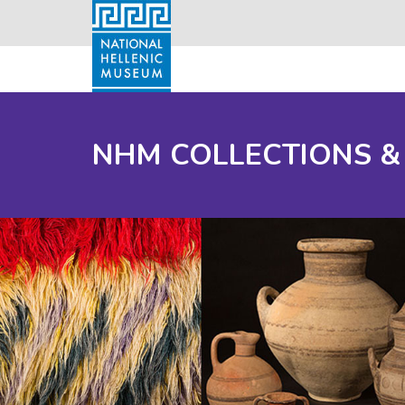
NHM COLLECTIONS &