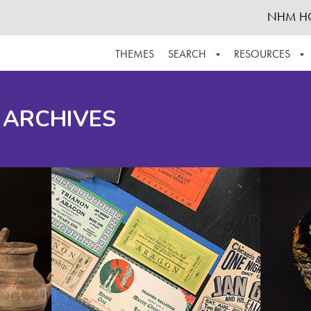
NHM H
THEMES
SEARCH
RESOURCES
BROWSE ALL
ABOUT THE COLLECTION
SUPPOR
 ARCHIVES
ADVANCED SEARCH
SCHEDULE A RESEARCH VISIT
GROW T
FINDING AIDS
CONTACT
HELPFUL INFORMATION
ACKNOWLEDGEMENTS