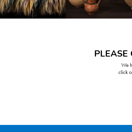
PLEASE 
We ha
click 