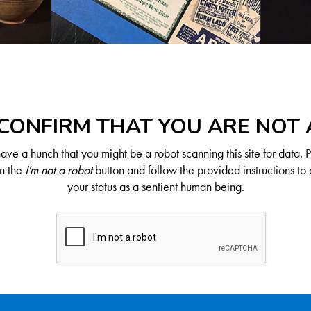
CONFIRM THAT YOU ARE NOT
ve a hunch that you might be a robot scanning this site for data. 
on the
I'm not a robot
button and follow the provided instructions to 
your status as a sentient human being.