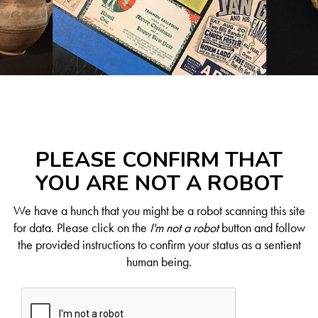
PLEASE CONFIRM THAT
YOU ARE NOT A ROBOT
We have a hunch that you might be a robot scanning this site
for data. Please click on the
I'm not a robot
button and follow
the provided instructions to confirm your status as a sentient
human being.