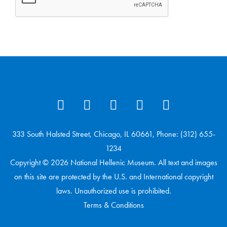
333 South Halsted Street, Chicago, IL 60661, Phone: (312) 655-
1234
Copyright © 2026 National Hellenic Museum. All text and images
on this site are protected by the U.S. and International copyright
laws. Unauthorized use is prohibited.
Terms & Conditions