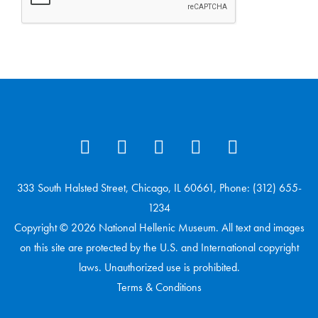
333 South Halsted Street, Chicago, IL 60661, Phone: (312) 655-
1234
Copyright © 2026 National Hellenic Museum. All text and images
on this site are protected by the U.S. and International copyright
laws. Unauthorized use is prohibited.
Terms & Conditions