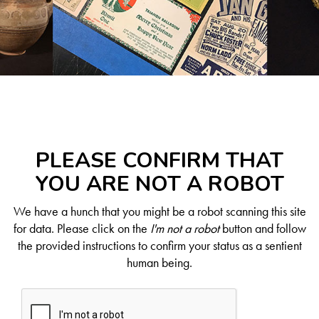
PLEASE CONFIRM THAT
YOU ARE NOT A ROBOT
We have a hunch that you might be a robot scanning this site
for data. Please click on the
I'm not a robot
button and follow
the provided instructions to confirm your status as a sentient
human being.