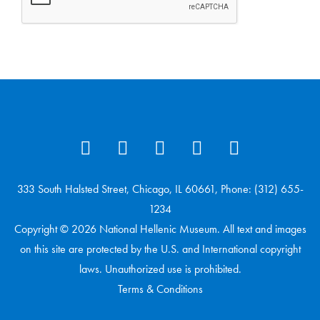
333 South Halsted Street, Chicago, IL 60661, Phone: (312) 655-
1234
Copyright © 2026 National Hellenic Museum. All text and images
on this site are protected by the U.S. and International copyright
laws. Unauthorized use is prohibited.
Terms & Conditions