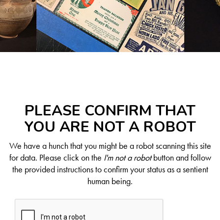
PLEASE CONFIRM THAT
YOU ARE NOT A ROBOT
We have a hunch that you might be a robot scanning this site
for data. Please click on the
I'm not a robot
button and follow
the provided instructions to confirm your status as a sentient
human being.