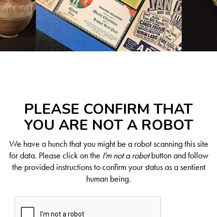
PLEASE CONFIRM THAT
YOU ARE NOT A ROBOT
We have a hunch that you might be a robot scanning this site
for data. Please click on the
I'm not a robot
button and follow
the provided instructions to confirm your status as a sentient
human being.