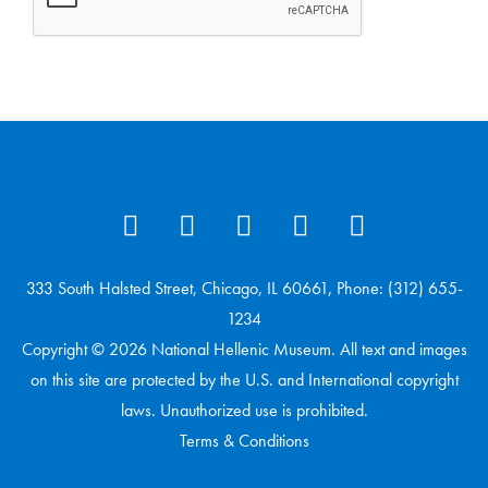
333 South Halsted Street, Chicago, IL 60661, Phone: (312) 655-
1234
Copyright © 2026 National Hellenic Museum. All text and images
on this site are protected by the U.S. and International copyright
laws. Unauthorized use is prohibited.
Terms & Conditions