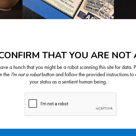
CONFIRM THAT YOU ARE NOT
ve a hunch that you might be a robot scanning this site for data. 
on the
I'm not a robot
button and follow the provided instructions to 
your status as a sentient human being.