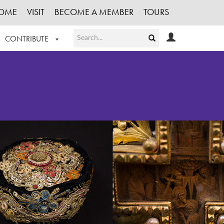
OME
VISIT
BECOME A MEMBER
TOURS
CONTRIBUTE
T OUR WORK
LOGIN
HE COLLECTION
REGISTER