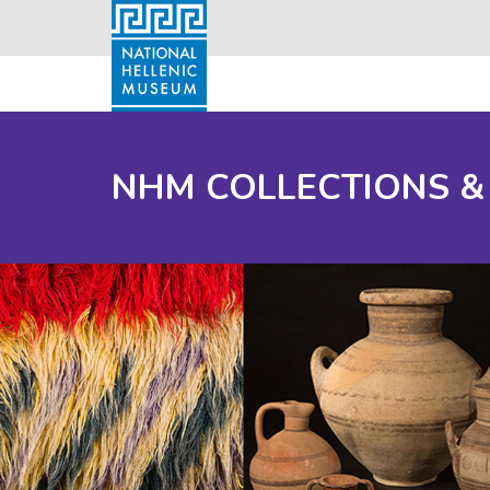
NHM COLLECTIONS &