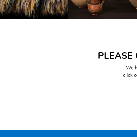
PLEASE 
We ha
click 