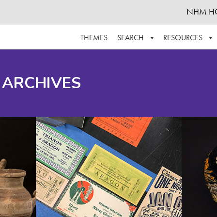
NHM H
THEMES
SEARCH
RESOURCES
BROWSE ALL
ABOUT THE COLLECTION
SUPPOR
 ARCHIVES
ADVANCED SEARCH
SCHEDULE A RESEARCH VISIT
GROW T
FINDING AIDS
CONTACT
HELPFUL INFORMATION
ACKNOWLEDGEMENTS