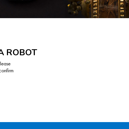
 A ROBOT
Please
confirm