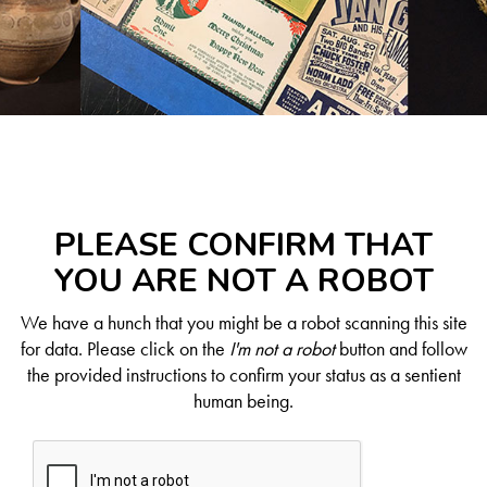
PLEASE CONFIRM THAT
YOU ARE NOT A ROBOT
We have a hunch that you might be a robot scanning this site
for data. Please click on the
I'm not a robot
button and follow
the provided instructions to confirm your status as a sentient
human being.