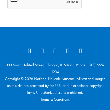
333 South Halsted Street, Chicago, IL 60661, Phone: (312) 655-
1234
Copyright © 2026 National Hellenic Museum. All text and images
on this site are protected by the U.S. and International copyright
laws. Unauthorized use is prohibited.
Terms & Conditions