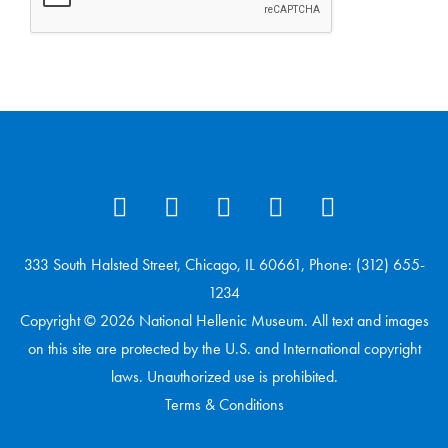
333 South Halsted Street, Chicago, IL 60661, Phone: (312) 655-
1234
Copyright © 2026 National Hellenic Museum. All text and images
on this site are protected by the U.S. and International copyright
laws. Unauthorized use is prohibited.
Terms & Conditions