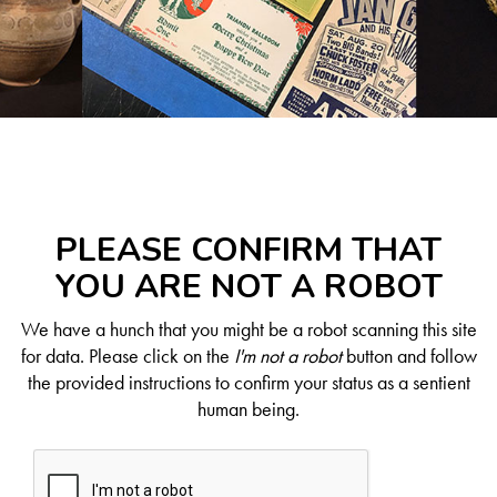
PLEASE CONFIRM THAT
YOU ARE NOT A ROBOT
We have a hunch that you might be a robot scanning this site
for data. Please click on the
I'm not a robot
button and follow
the provided instructions to confirm your status as a sentient
human being.