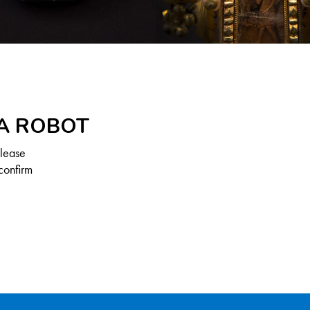
 A ROBOT
Please
confirm