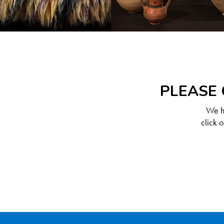
PLEASE 
We ha
click 