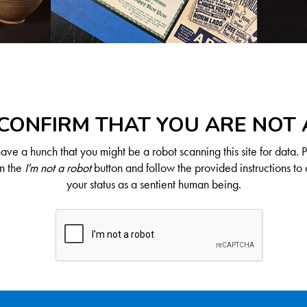
CONFIRM THAT YOU ARE NOT
ve a hunch that you might be a robot scanning this site for data. 
on the
I'm not a robot
button and follow the provided instructions to 
your status as a sentient human being.