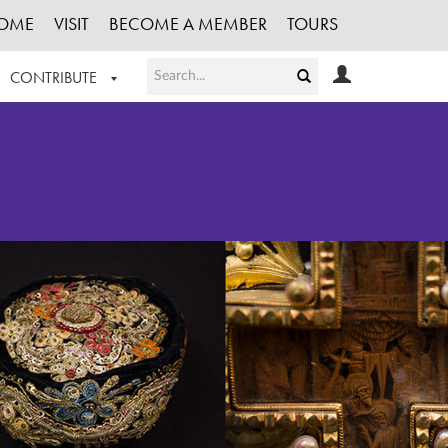
OME
VISIT
BECOME A MEMBER
TOURS
CONTRIBUTE
T OUR WORK
LOGIN
HE COLLECTION
REGISTER