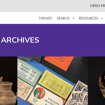
NHM H
THEMES
SEARCH
RESOURCES
BROWSE ALL
ABOUT THE COLLECTION
SUPPOR
 ARCHIVES
ADVANCED SEARCH
SCHEDULE A RESEARCH VISIT
GROW T
FINDING AIDS
CONTACT
HELPFUL INFORMATION
ACKNOWLEDGEMENTS