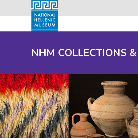
NHM COLLECTIONS &