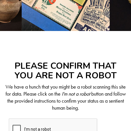
PLEASE CONFIRM THAT
YOU ARE NOT A ROBOT
We have a hunch that you might be a robot scanning this site
for data. Please click on the
I'm not a robot
button and follow
the provided instructions to confirm your status as a sentient
human being.