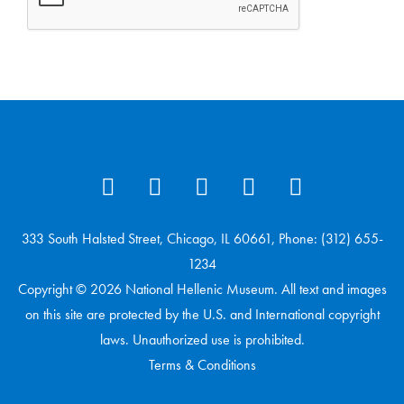
333 South Halsted Street, Chicago, IL 60661, Phone: (312) 655-
1234
Copyright © 2026 National Hellenic Museum. All text and images
on this site are protected by the U.S. and International copyright
laws. Unauthorized use is prohibited.
Terms & Conditions