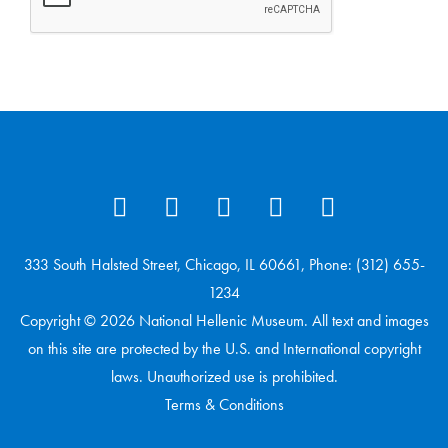
333 South Halsted Street, Chicago, IL 60661, Phone: (312) 655-
1234
Copyright © 2026 National Hellenic Museum. All text and images
on this site are protected by the U.S. and International copyright
laws. Unauthorized use is prohibited.
Terms & Conditions