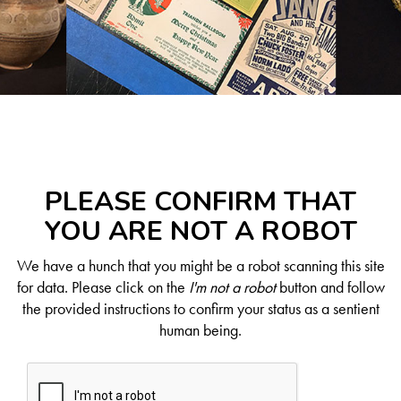
PLEASE CONFIRM THAT
YOU ARE NOT A ROBOT
We have a hunch that you might be a robot scanning this site
for data. Please click on the
I'm not a robot
button and follow
the provided instructions to confirm your status as a sentient
human being.